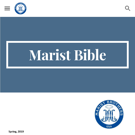
Skip to main content
Skip to navigation
Marist Bible