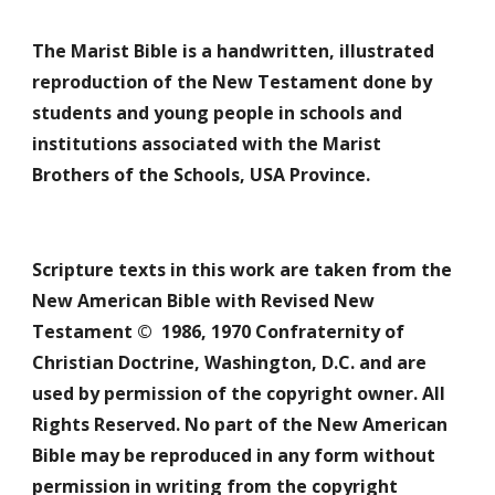
The Marist Bible is a handwritten, illustrated 
reproduction of the New Testament done by 
students and young people in schools and 
institutions associated with the Marist 
Brothers of the Schools, USA Province. 
Scripture texts in this work are taken from the 
New American Bible with Revised New 
Testament ©  1986, 1970 Confraternity of 
Christian Doctrine, Washington, D.C. and are 
used by permission of the copyright owner. All 
Rights Reserved. No part of the New American 
Bible may be reproduced in any form without 
permission in writing from the copyright 